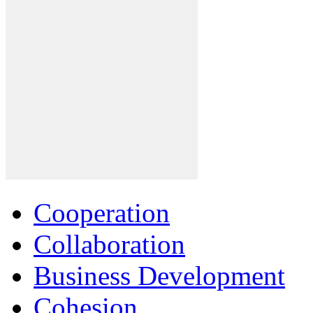
Cooperation
Collaboration
Business Development
Cohesion