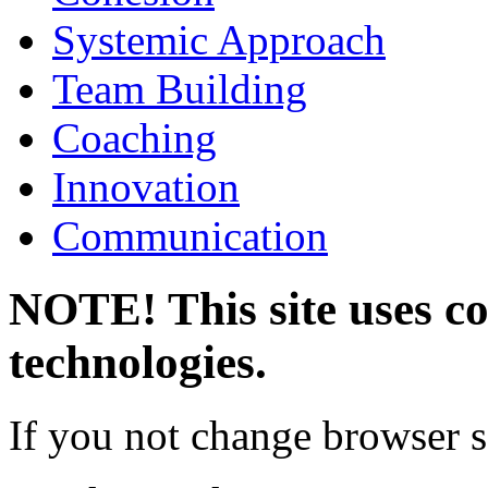
Systemic Approach
Team Building
Coaching
Innovation
Communication
NOTE! This site uses co
technologies.
If you not change browser se