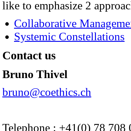
like to emphasize 2 approach
Collaborative Manageme
Systemic Constellations
Contact us
Bruno Thivel
bruno@coethics.ch
Telephone : +41(0) 78 708 