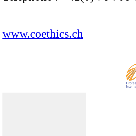
www.coethics.ch