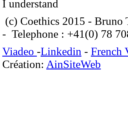
I understand
(c) Coethics 2015 - Bruno 
- Telephone : +41(0) 78 7
Viadeo
-
Linkedin
-
French 
Création:
AinSiteWeb