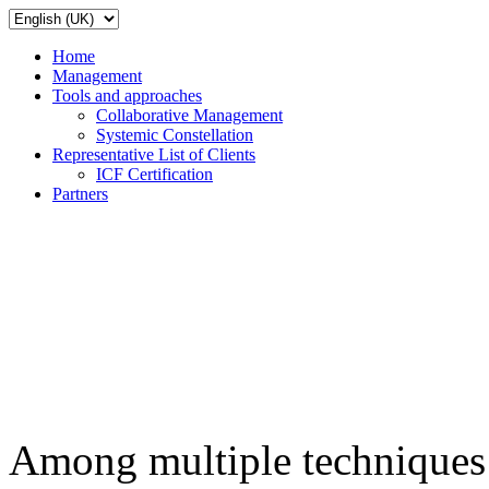
Home
Management
Tools and approaches
Collaborative Management
Systemic Constellation
Representative List of Clients
ICF Certification
Partners
Among multiple techniques